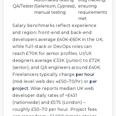
QA/Tester
(Selenium, Cypress),
ensuring
manual testing
requirements
met
Salary benchmarks reflect experience
and region: front-end and back-end
developers average £40K–£60K in the UK,
while full-stack or DevOps roles can
reach £70K for senior profiles. UI/UX
designers average £33K (junior) to £72K
(senior), and QA engineers around £40K.
Freelancers typically charge
per hour
(mid-level web dev ≈£50–70/hr) or
per
project
. Wise reports median UK web
developer daily rates of ~£431
(nationwide) and £575 (London) –
roughly £50–70 per hour. Project fees