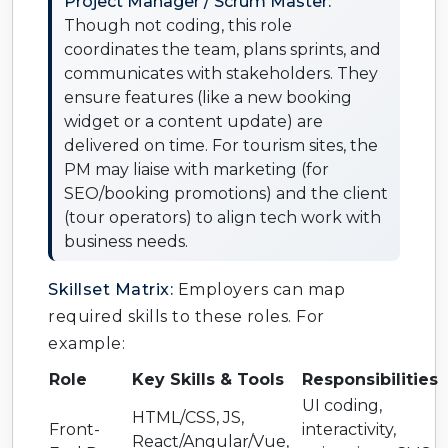
Project Manager / Scrum Master:
Though not coding, this role
coordinates the team, plans sprints, and
communicates with stakeholders. They
ensure features (like a new booking
widget or a content update) are
delivered on time. For tourism sites, the
PM may liaise with marketing (for
SEO/booking promotions) and the client
(tour operators) to align tech work with
business needs.
Skillset Matrix:
Employers can map
required skills to these roles. For
example:
Role
Key Skills & Tools
Responsibilities
UI coding,
HTML/CSS, JS,
Front-
interactivity,
React/Angular/Vue,