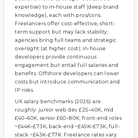
expertise) to in‑house staff (deep brand
knowledge), each with pros/cons.
Freelancers offer cost-effective, short-
term support but may lack stability;
agencies bring full teams and strategic
oversight (at higher cost); in-house
developers provide continuous
engagement but entail full salaries and
benefits. Offshore developers can lower
costs but introduce communication and
IP risks.
UK salary benchmarks (2026) are
roughly: junior web dev £25–40K, mid
£40–60K, senior £60–80K; front-end roles
~£44K–£73K, back-end ~£45K–£73K, full-
stack ~£43K–£77K. Freelance rates vary