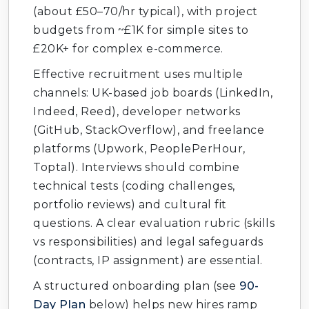
(about £50–70/hr typical), with project
budgets from ~£1K for simple sites to
£20K+ for complex e-commerce.
Effective recruitment uses multiple
channels: UK-based job boards (LinkedIn,
Indeed, Reed), developer networks
(GitHub, StackOverflow), and freelance
platforms (Upwork, PeoplePerHour,
Toptal). Interviews should combine
technical tests (coding challenges,
portfolio reviews) and cultural fit
questions. A clear evaluation rubric (skills
vs responsibilities) and legal safeguards
(contracts, IP assignment) are essential.
A structured onboarding plan (see
90-
Day Plan
below) helps new hires ramp