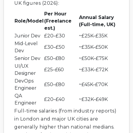
UK figures (2026):
Per Hour
Annual Salary
Role/Model
(Freelance
(Full-time, UK)
est.)
Junior Dev
£20–£30
~£25K–£35K
Mid-Level
£30–£50
~£35K–£50K
Dev
Senior Dev
£50–£80
~£50K–£75K
UI/UX
£25–£60
~£33K–£72K
Designer
DevOps
£50–£80
~£45K–£70K
Engineer
QA
£20–£40
~£32K–£49K
Engineer
Full-time salaries (from industry reports)
in London and major UK cities are
generally higher than national medians.