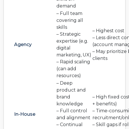
demand
– Full team
covering all
skills
– Highest cost
– Strategic
– Less direct co
expertise (e.g.
Agency
(account manag
digital
– May prioritize 
marketing, UX)
clients
– Rapid scaling
(can add
resources)
– Deep
product and
brand
– High fixed cost
knowledge
+ benefits)
– Full control
– Time-consum
In-House
and alignment
recruitment/on
– Continual
– Skill gaps if ro