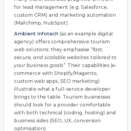
for lead management (e.g. Salesforce,
custom CRM) and marketing automation
(Mailchimp, HubSpot).
Ambient Infotech
(as an example digital
agency) offers comprehensive tourism
web solutions: they emphasise
“fast,
secure, and scalable websites tailored to
your business goals”
. Their capabilities (e-
commerce with Shopify/Magento,
custom web apps, SEO marketing)
illustrate what a full-service developer
brings to the table. Tourism businesses
should look for a provider comfortable
with both technical (coding, hosting) and
business sides (SEO, UX, conversion
optimisation).