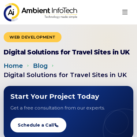
WEB DEVELOPMENT
Digital Solutions for Travel Sites in UK
Home
Blog
Digital Solutions for Travel Sites in UK
Start Your Project Today
Get a free consultation from our experts.
Schedule a Call