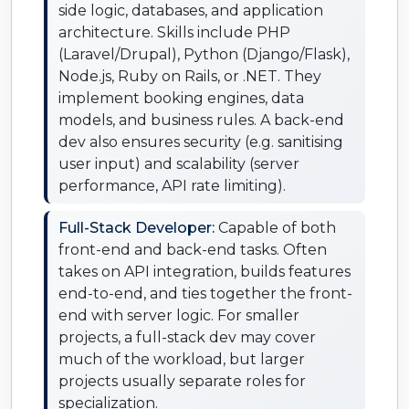
side logic, databases, and application
architecture. Skills include PHP
(Laravel/Drupal), Python (Django/Flask),
Node.js, Ruby on Rails, or .NET. They
implement booking engines, data
models, and business rules. A back-end
dev also ensures security (e.g. sanitising
user input) and scalability (server
performance, API rate limiting).
Full-Stack Developer:
Capable of both
front-end and back-end tasks. Often
takes on API integration, builds features
end-to-end, and ties together the front-
end with server logic. For smaller
projects, a full-stack dev may cover
much of the workload, but larger
projects usually separate roles for
specialization.