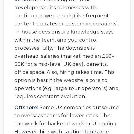
developers suits businesses with
continuous web needs (like frequent
content updates or custom integrations).
In-house devs ensure knowledge stays
within the team, and you control
processes fully. The downside is
overhead: salaries (market median £50–
60K for a mid-level UK dev), benefits,
office space. Also, hiring takes time. This
option is best if the website is core to
operations (e.g. large tour operators) and
requires constant evolution.
Offshore:
Some UK companies outsource
to overseas teams for lower rates. This
can work for backend work or UI coding.
However, hire with caution: timezone