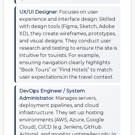
UX/UI Designer:
Focuses on user
experience and interface design. Skilled
with design tools (Figma, Sketch, Adobe
XD), they create wireframes, prototypes,
and visual designs. They conduct user
research and testing to ensure the site is
intuitive for tourists. For example,
ensuring navigation clearly highlights
“Book Tours” or “Find Hotels” to match
user expectations in the travel context.
DevOps Engineer / System
Administrator:
Manages servers,
deployment pipelines, and cloud
infrastructure. They set up hosting
environments (AWS, Azure, Google
Cloud), CI/CD (e.g. Jenkins, GitHub
Actions), and monitor uptime/security. In