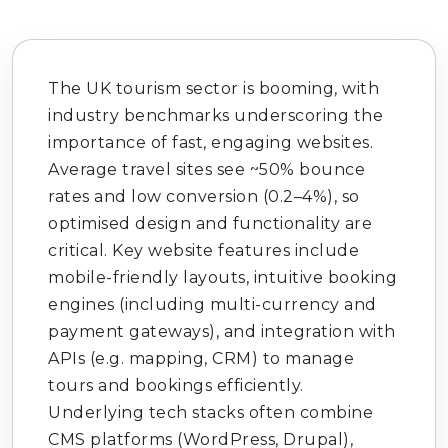
The UK tourism sector is booming, with
industry benchmarks underscoring the
importance of fast, engaging websites.
Average travel sites see ~50% bounce
rates and low conversion (0.2–4%), so
optimised design and functionality are
critical. Key website features include
mobile-friendly layouts, intuitive booking
engines (including multi-currency and
payment gateways), and integration with
APIs (e.g. mapping, CRM) to manage
tours and bookings efficiently.
Underlying tech stacks often combine
CMS platforms (WordPress, Drupal),