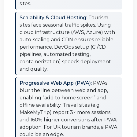
sites.
Scalability & Cloud Hosting:
Tourism
sites face seasonal traffic spikes. Using
cloud infrastructure (AWS, Azure) with
auto-scaling and CDN ensures reliable
performance. DevOps setup (CI/CD
pipelines, automated testing,
containerization) speeds deployment
and quality.
Progressive Web App (PWA):
PWAs
blur the line between web and app,
enabling “add to home screen” and
offline availability. Travel sites (e.g.
MakeMyTrip) report 3× more sessions
and 160% higher conversions after PWA
adoption. For UK tourism brands, a PWA
could be an edge.