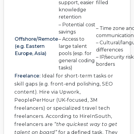
support, easier
filled
knowledge
retention
– Potential cost
– Time zone an
savings
communication 
Offshore/Remote
– Access to
– Cultural/lan
(e.g. Eastern
large talent
differences
Europe, Asia)
pools (esp. for
– IP/security ris
general coding
borders
tasks)
Freelance:
Ideal for short-term tasks or
skill gaps (e.g. front-end polishing, SEO
content). Hire via Upwork,
PeoplePerHour (UK-focused, 3M
freelancers) or specialized travel tech
freelancers. According to HireInSouth,
freelancers are
“the quickest way to get
talent on board”
for a defined task. They