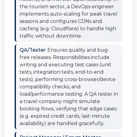
the tourism sector, a DevOps engineer
implements auto-scaling for peak travel
seasons and configures CDNs and
caching (e.g. Cloudflare) to handle high
traffic without downtime.
QA/Tester:
Ensures quality and bug-
free releases. Responsibilities include
writing and executing test cases (unit
tests, integration tests, end-to-end
tests), performing cross-browser/device
compatibility checks, and
load/performance testing. A QA tester in
a travel company might simulate
booking flows, verifying that edge cases
(e.g. expired credit cards, last-minute
availability) are handled gracefully.