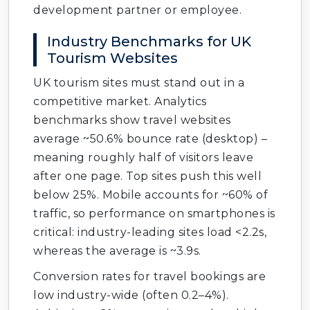
development partner or employee.
Industry Benchmarks for UK
Tourism Websites
UK tourism sites must stand out in a
competitive market. Analytics
benchmarks show travel websites
average ~50.6% bounce rate (desktop) –
meaning roughly half of visitors leave
after one page. Top sites push this well
below 25%. Mobile accounts for ~60% of
traffic, so performance on smartphones is
critical: industry-leading sites load <2.2s,
whereas the average is ~3.9s.
Conversion rates for travel bookings are
low industry-wide (often 0.2–4%).