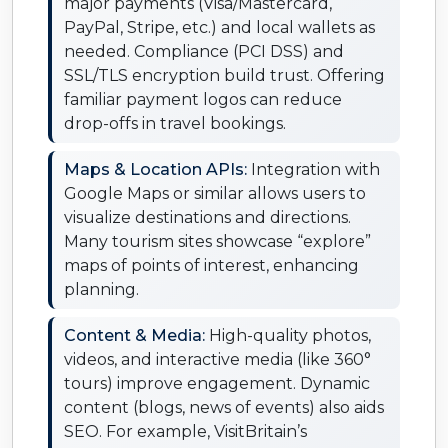
major payments (Visa/Mastercard,
PayPal, Stripe, etc.) and local wallets as
needed. Compliance (PCI DSS) and
SSL/TLS encryption build trust. Offering
familiar payment logos can reduce
drop-offs in travel bookings.
Maps & Location APIs:
Integration with
Google Maps or similar allows users to
visualize destinations and directions.
Many tourism sites showcase “explore”
maps of points of interest, enhancing
planning.
Content & Media:
High-quality photos,
videos, and interactive media (like 360°
tours) improve engagement. Dynamic
content (blogs, news of events) also aids
SEO. For example, VisitBritain’s