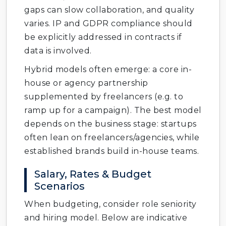
gaps can slow collaboration, and quality
varies. IP and GDPR compliance should
be explicitly addressed in contracts if
data is involved.
Hybrid models often emerge: a core in-
house or agency partnership
supplemented by freelancers (e.g. to
ramp up for a campaign). The best model
depends on the business stage: startups
often lean on freelancers/agencies, while
established brands build in-house teams.
Salary, Rates & Budget
Scenarios
When budgeting, consider role seniority
and hiring model. Below are indicative