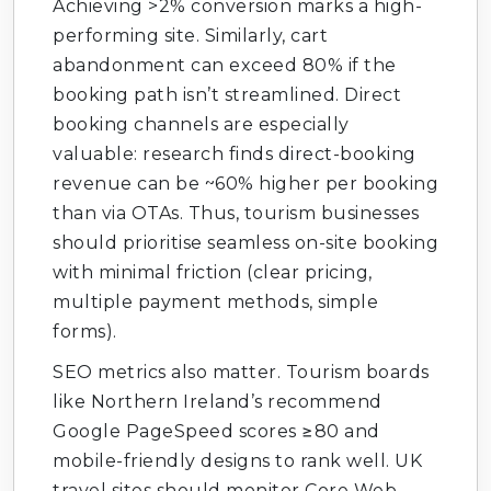
Achieving >2% conversion marks a high-
performing site. Similarly, cart
abandonment can exceed 80% if the
booking path isn’t streamlined. Direct
booking channels are especially
valuable: research finds direct-booking
revenue can be ~60% higher per booking
than via OTAs. Thus, tourism businesses
should prioritise seamless on-site booking
with minimal friction (clear pricing,
multiple payment methods, simple
forms).
SEO metrics also matter. Tourism boards
like Northern Ireland’s recommend
Google PageSpeed scores ≥80 and
mobile-friendly designs to rank well. UK
travel sites should monitor Core Web