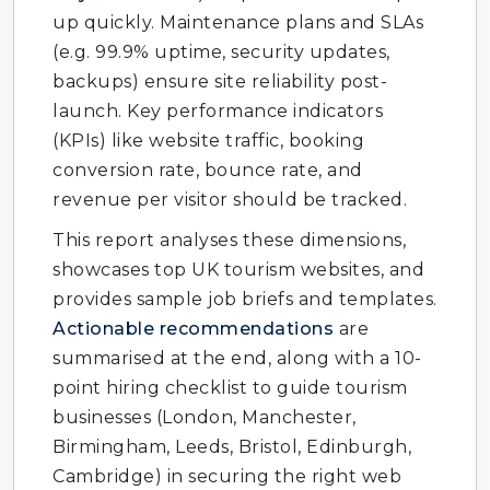
up quickly. Maintenance plans and SLAs
(e.g. 99.9% uptime, security updates,
backups) ensure site reliability post-
launch. Key performance indicators
(KPIs) like website traffic, booking
conversion rate, bounce rate, and
revenue per visitor should be tracked.
This report analyses these dimensions,
showcases top UK tourism websites, and
provides sample job briefs and templates.
Actionable recommendations
are
summarised at the end, along with a 10-
point hiring checklist to guide tourism
businesses (London, Manchester,
Birmingham, Leeds, Bristol, Edinburgh,
Cambridge) in securing the right web