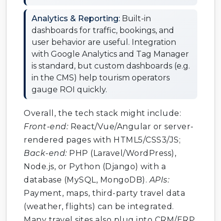
Analytics & Reporting:
Built-in
dashboards for traffic, bookings, and
user behavior are useful. Integration
with Google Analytics and Tag Manager
is standard, but custom dashboards (e.g.
in the CMS) help tourism operators
gauge ROI quickly.
Overall, the tech stack might include:
Front-end:
React/Vue/Angular or server-
rendered pages with HTML5/CSS3/JS;
Back-end:
PHP (Laravel/WordPress),
Node.js, or Python (Django) with a
database (MySQL, MongoDB).
APIs:
Payment, maps, third-party travel data
(weather, flights) can be integrated.
Many travel sites also plug into CRM/ERP