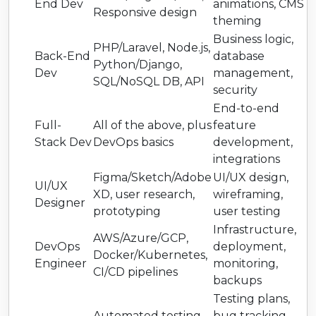
End Dev
animations, CMS
Responsive design
theming
Business logic,
PHP/Laravel, Node.js,
Back-End
database
Python/Django,
Dev
management,
SQL/NoSQL DB, API
security
End-to-end
Full-
All of the above, plus
feature
Stack Dev
DevOps basics
development,
integrations
Figma/Sketch/Adobe
UI/UX design,
UI/UX
XD, user research,
wireframing,
Designer
prototyping
user testing
Infrastructure,
AWS/Azure/GCP,
DevOps
deployment,
Docker/Kubernetes,
Engineer
monitoring,
CI/CD pipelines
backups
Testing plans,
Automated testing
bug tracking,