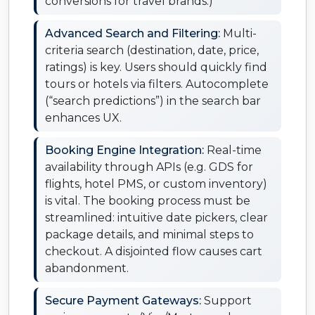
conversions for travel brands.)
Advanced Search and Filtering:
Multi-
criteria search (destination, date, price,
ratings) is key. Users should quickly find
tours or hotels via filters. Autocomplete
(“search predictions”) in the search bar
enhances UX.
Booking Engine Integration:
Real-time
availability through APIs (e.g. GDS for
flights, hotel PMS, or custom inventory)
is vital. The booking process must be
streamlined: intuitive date pickers, clear
package details, and minimal steps to
checkout. A disjointed flow causes cart
abandonment.
Secure Payment Gateways:
Support