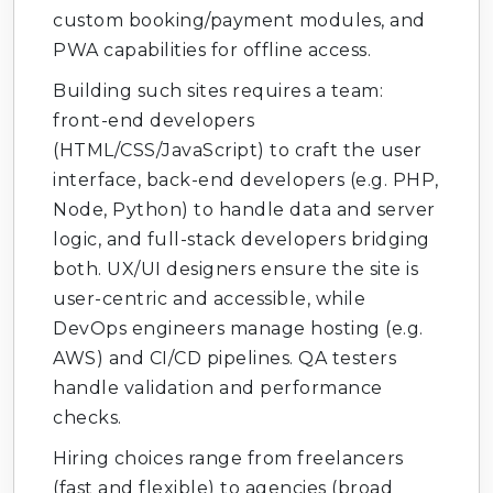
custom booking/payment modules, and
PWA capabilities for offline access.
Building such sites requires a team:
front-end developers
(HTML/CSS/JavaScript) to craft the user
interface, back-end developers (e.g. PHP,
Node, Python) to handle data and server
logic, and full-stack developers bridging
both. UX/UI designers ensure the site is
user-centric and accessible, while
DevOps engineers manage hosting (e.g.
AWS) and CI/CD pipelines. QA testers
handle validation and performance
checks.
Hiring choices range from freelancers
(fast and flexible) to agencies (broad