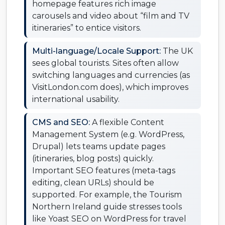
homepage features rich image
carousels and video about “film and TV
itineraries” to entice visitors.
Multi-language/Locale Support:
The UK
sees global tourists. Sites often allow
switching languages and currencies (as
VisitLondon.com does), which improves
international usability.
CMS and SEO:
A flexible Content
Management System (e.g. WordPress,
Drupal) lets teams update pages
(itineraries, blog posts) quickly.
Important SEO features (meta-tags
editing, clean URLs) should be
supported. For example, the Tourism
Northern Ireland guide stresses tools
like Yoast SEO on WordPress for travel