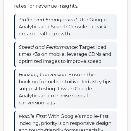
rates for revenue insights.
Traffic and Engagement:
Use Google
Analytics and Search Console to track
organic traffic growth.
Speed and Performance:
Target load
times <3s on mobile, leverage CDNs and
optimized images to improve speed.
Booking Conversion:
Ensure the
booking funnel is intuitive. Industry tips
suggest testing flows in Google
Analytics and minimise steps if
conversion lags.
Mobile First:
With Google’s mobile-first
indexing, priority is on responsive design
and touch-friendly forms (especially