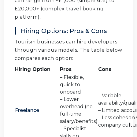
can range from ~£1,000 (simple site) to
£20,000+ (complex travel booking
platform).
Hiring Options: Pros & Cons
Tourism businesses can hire developers
through various models. The table below
compares each option:
Hiring Option
Pros
Cons
– Flexible,
quick to
onboard
– Variable
– Lower
availability/quali
overhead (no
Freelance
– Limited accoun
full-time
– Less cohesion
salary/benefits)
company cultu
– Specialist
skills on