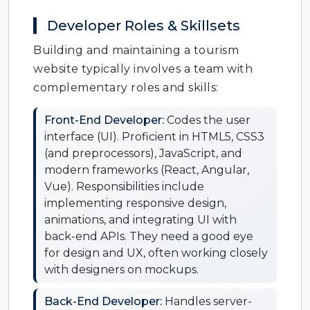
Developer Roles & Skillsets
Building and maintaining a tourism
website typically involves a team with
complementary roles and skills:
Front-End Developer:
Codes the user
interface (UI). Proficient in HTML5, CSS3
(and preprocessors), JavaScript, and
modern frameworks (React, Angular,
Vue). Responsibilities include
implementing responsive design,
animations, and integrating UI with
back-end APIs. They need a good eye
for design and UX, often working closely
with designers on mockups.
Back-End Developer:
Handles server-