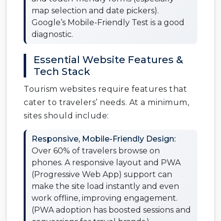
map selection and date pickers).
Google’s Mobile-Friendly Test is a good
diagnostic.
Essential Website Features &
Tech Stack
Tourism websites require features that
cater to travelers’ needs. At a minimum,
sites should include:
Responsive, Mobile-Friendly Design:
Over 60% of travelers browse on
phones. A responsive layout and PWA
(Progressive Web App) support can
make the site load instantly and even
work offline, improving engagement.
(PWA adoption has boosted sessions and