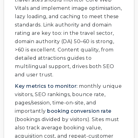
Vitals and implement image optimisation,
lazy loading, and caching to meet these
standards. Link authority and domain
rating are key too: in the travel sector,
domain authority (DA) 50–60 is strong,
>60 is excellent. Content quality, from
detailed attractions guides to
multilingual support, drives both SEO
and user trust.
Key metrics to monitor:
monthly unique
visitors, SEO rankings, bounce rate,
pages/session, time-on-site, and
importantly
booking conversion rate
(bookings divided by visitors). Sites must
also track average booking value,
acquisition cost, and repeat-customer