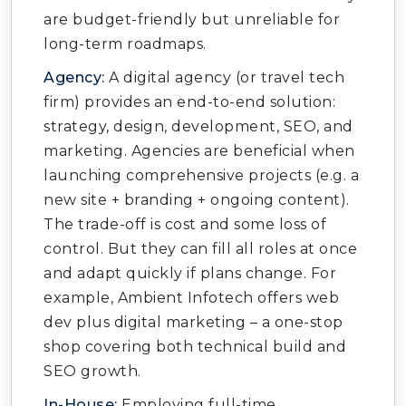
are budget-friendly but unreliable for
long-term roadmaps.
Agency:
A digital agency (or travel tech
firm) provides an end-to-end solution:
strategy, design, development, SEO, and
marketing. Agencies are beneficial when
launching comprehensive projects (e.g. a
new site + branding + ongoing content).
The trade-off is cost and some loss of
control. But they can fill all roles at once
and adapt quickly if plans change. For
example, Ambient Infotech offers web
dev plus digital marketing – a one-stop
shop covering both technical build and
SEO growth.
In-House:
Employing full-time