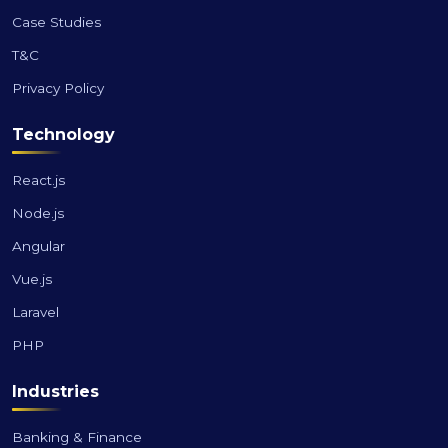
Case Studies
T&C
Privacy Policy
Technology
React.js
Node.js
Angular
Vue.js
Laravel
PHP
Industries
Banking & Finance