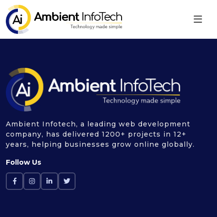
Ambient Infotech, a leading web development
company, has delivered 1200+ projects in 12+
years, helping businesses grow online globally.
Follow Us