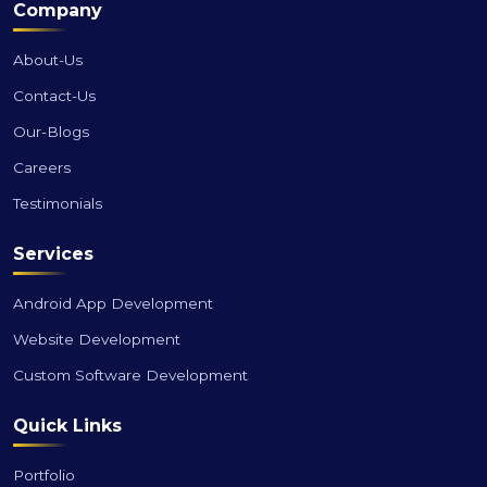
Company
About-Us
Contact-Us
Our-Blogs
Careers
Testimonials
Services
Android App Development
Website Development
Custom Software Development
Quick Links
Portfolio