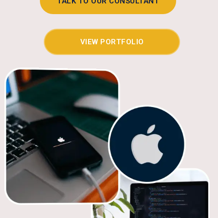
TALK TO OUR CONSULTANT
VIEW PORTFOLIO