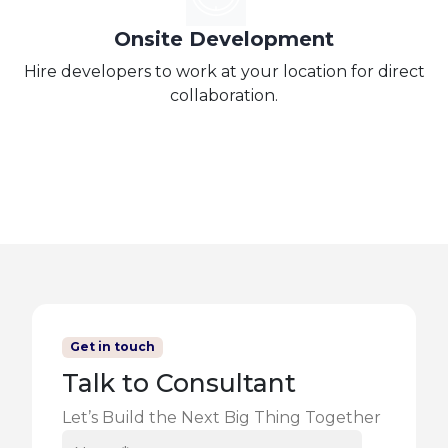
Onsite Development
Hire developers to work at your location for direct
collaboration.
Get in touch
Talk to Consultant
Let’s Build the Next Big Thing Together