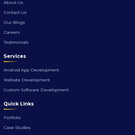
About-Us
Contact-Us
Our-Blogs
Careers
Testimonials
Services
Android App Development
Website Development
Custom Software Development
Quick Links
Portfolio
Case Studies