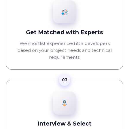
Get Matched with Experts
We shortlist experienced iOS developers
based on your project needs and technical
requirements.
03
Interview & Select