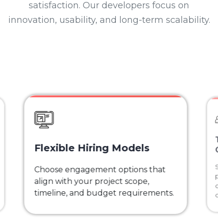
satisfaction. Our developers focus on
innovation, usability, and long-term scalability.
Flexible Hiring Models
Choose engagement options that
align with your project scope,
timeline, and budget requirements.