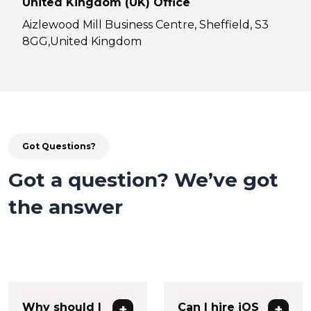
United Kingdom (UK) Office
Aizlewood Mill Business Centre, Sheffield, S3
8GG,United Kingdom
Got Questions?
Got a question? We’ve got
the answer
Why should I
Can I hire iOS