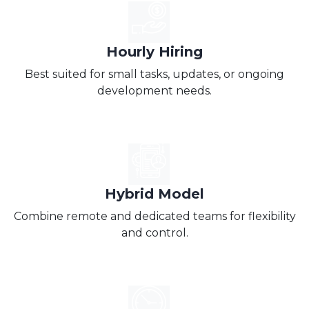
Hourly Hiring
Best suited for small tasks, updates, or ongoing
development needs.
Hybrid Model
Combine remote and dedicated teams for flexibility
and control.