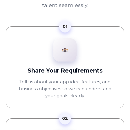
talent seamlessly.
01
Share Your Requirements
Tell us about your app idea, features, and
business objectives so we can understand
your goals clearly.
02