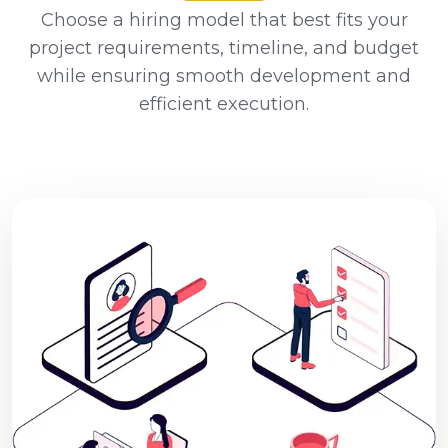
Choose a hiring model that best fits your
project requirements, timeline, and budget
while ensuring smooth development and
efficient execution.