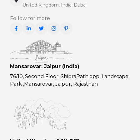
United Kingdom, India, Dubai
Follow for more
Mansarovar: Jaipur (India)
76/10, Second Floor, ShipraPath,opp. Landscape
Park ,Mansarovar, Jaipur, Rajasthan