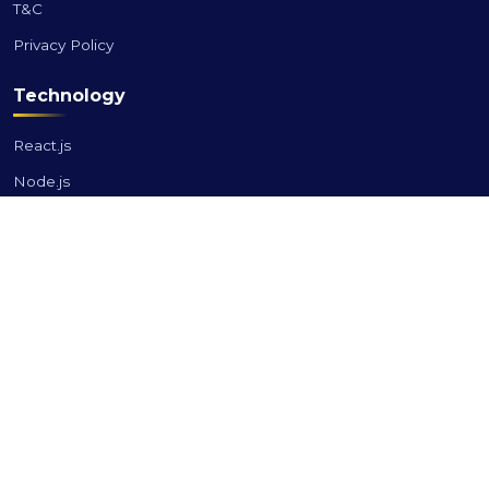
T&C
Privacy Policy
Technology
React.js
Node.js
Angular
Vue.js
Laravel
PHP
Industries
Banking & Finance
Retail & E-commerce