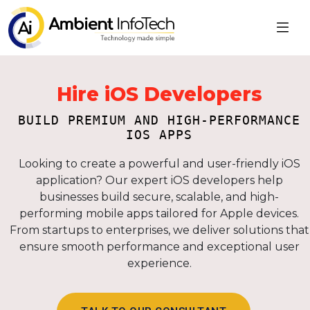
Hire iOS Developers
BUILD PREMIUM AND HIGH-PERFORMANCE
IOS APPS
Looking to create a powerful and user-friendly iOS
application? Our expert iOS developers help
businesses build secure, scalable, and high-
performing mobile apps tailored for Apple devices.
From startups to enterprises, we deliver solutions that
ensure smooth performance and exceptional user
experience.