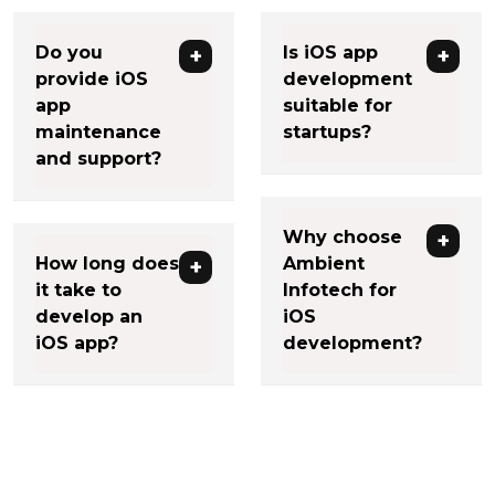
Do you
Is iOS app
provide iOS
development
app
suitable for
maintenance
startups?
and support?
Why choose
How long does
Ambient
it take to
Infotech for
develop an
iOS
iOS app?
development?