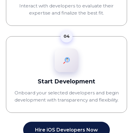
Interact with developers to evaluate their
expertise and finalize the best fit.
04
Start Development
Onboard your selected developers and begin
development with transparency and flexibility.
Hire iOS Developers Now