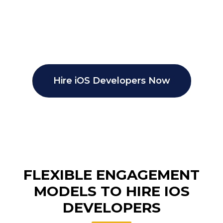
Hire iOS Developers Now
FLEXIBLE ENGAGEMENT
MODELS TO HIRE IOS
DEVELOPERS