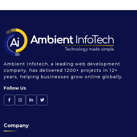
Ambient Infotech, a leading web development
company, has delivered 1200+ projects in 12+
years, helping businesses grow online globally.
Follow Us
Company