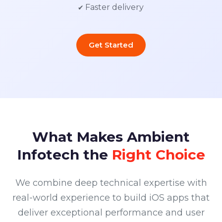
✔ Faster delivery
Get Started
What Makes Ambient
Infotech the
Right Choice
We combine deep technical expertise with
real-world experience to build iOS apps that
deliver exceptional performance and user