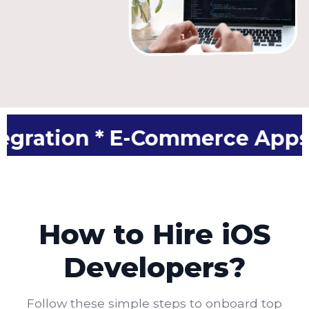
 * E-Commerce Apps * App M
How to Hire iOS
Developers?
Follow these simple steps to onboard top