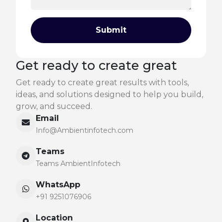
Submit
Get ready to create great
Get ready to create great results with tools,
ideas, and solutions designed to help you build,
grow, and succeed.
Email
Info@Ambientinfotech.com
Teams
Teams AmbientInfotech
WhatsApp
+91 9251076906
Location