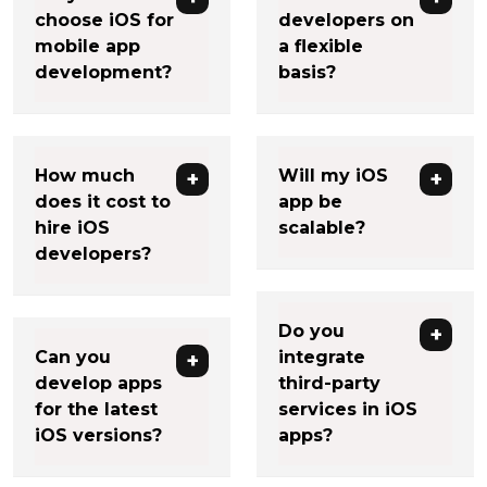
choose iOS for
developers on
mobile app
a flexible
development?
basis?
How much
Will my iOS
does it cost to
app be
hire iOS
scalable?
developers?
Do you
Can you
integrate
develop apps
third-party
for the latest
services in iOS
iOS versions?
apps?