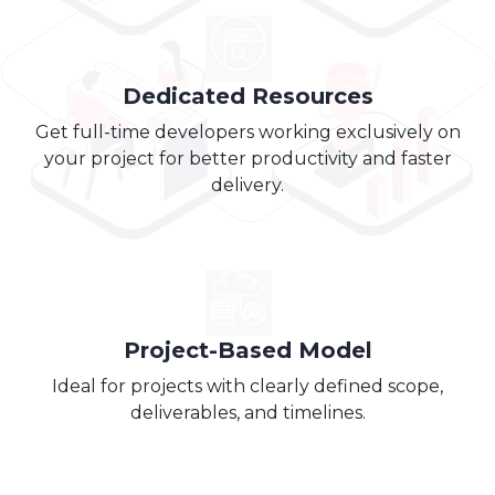
Dedicated Resources
Get full-time developers working exclusively on
your project for better productivity and faster
delivery.
Project-Based Model
Ideal for projects with clearly defined scope,
deliverables, and timelines.