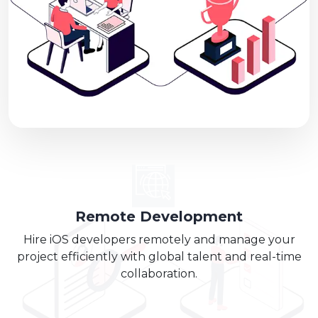
Remote Development
Hire iOS developers remotely and manage your
project efficiently with global talent and real-time
collaboration.