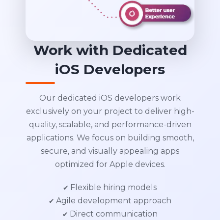
Work with Dedicated
iOS Developers
Our dedicated iOS developers work
exclusively on your project to deliver high-
quality, scalable, and performance-driven
applications. We focus on building smooth,
secure, and visually appealing apps
optimized for Apple devices.
✔ Flexible hiring models
✔ Agile development approach
✔ Direct communication