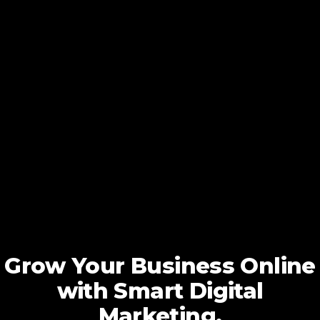
Grow Your Business Online
with Smart Digital
Marketing.