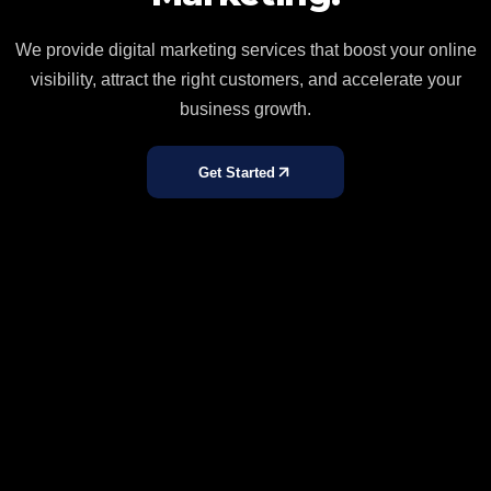
We provide digital marketing services that boost your online
visibility, attract the right customers, and accelerate your
business growth.
Get Started