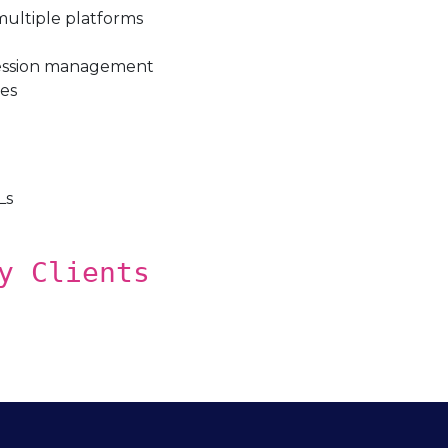
 multiple platforms
session management
les
Ls
y Clients