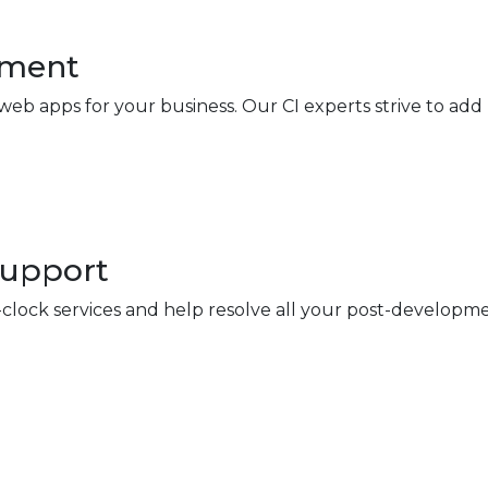
pment
eb apps for your business. Our CI experts strive to add
Support
ock services and help resolve all your post-developme