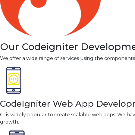
Our Codeigniter Developme
We offer a wide range of services using the components of
CodeIgniter Web App Develo
CI is widely popular to create scalable web apps. We hav
growth.