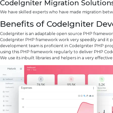
CodeIgniter Migration Solution
We have skilled experts who have made migration betwee
Benefits of CodeIgniter D
CodeIgniter is an adaptable open source PHP framework 
CodeIgniter PHP framework work very speedily and it pe
development team is proficient in CodeIgniter PHP pr
using this PHP framework regularly to deliver PHP Code
We use its inbuilt libraries and helpers in a very effecti