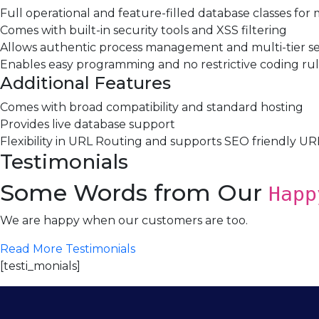
Full operational and feature-filled database classes for
Comes with built-in security tools and XSS filtering
Allows authentic process management and multi-tier 
Enables easy programming and no restrictive coding ru
Additional Features
Comes with broad compatibility and standard hosting
Provides live database support
Flexibility in URL Routing and supports SEO friendly UR
Testimonials
Some Words from Our
Happ
We are happy when our customers are too.
Read More Testimonials
[testi_monials]