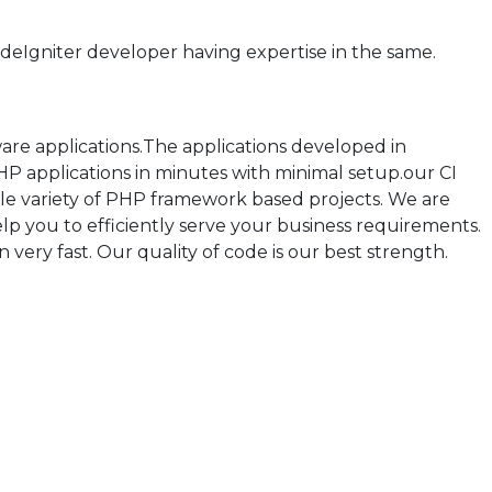
eIgniter developer having expertise in the same.
re applications.The applications developed in
P applications in minutes with minimal setup.our CI
 variety of PHP framework based projects. We are
p you to efficiently serve your business requirements.
 very fast. Our quality of code is our best strength.