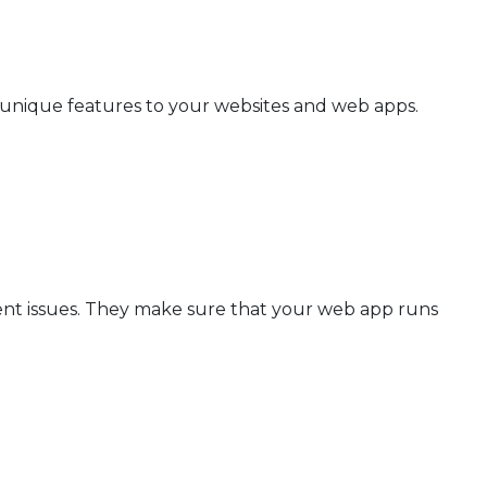
 unique features to your websites and web apps.
nt issues. They make sure that your web app runs