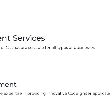
nt Services
 CI, that are suitable for all types of businesses.
pment
e expertise in providing innovative CodeIgniter applicat