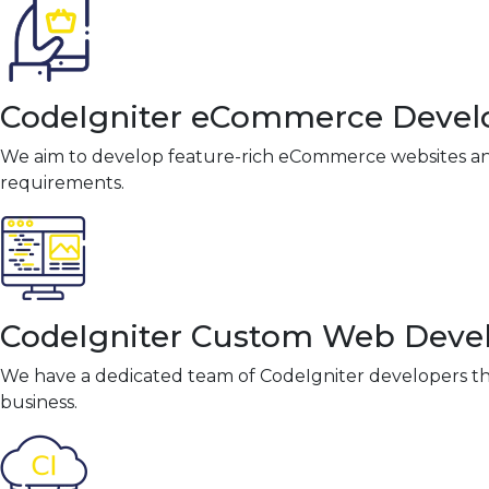
CodeIgniter eCommerce Deve
We aim to develop feature-rich eCommerce websites and
requirements.
CodeIgniter Custom Web Dev
We have a dedicated team of CodeIgniter developers th
business.