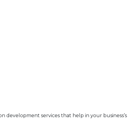
ion development services that help in your business’s