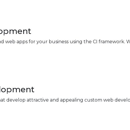
lopment
 web apps for your business using the CI framework. W
elopment
at develop attractive and appealing custom web develop