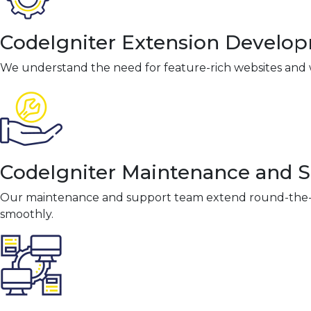
CodeIgniter Extension Develo
We understand the need for feature-rich websites and w
CodeIgniter Maintenance and 
Our maintenance and support team extend round-the-cl
smoothly.