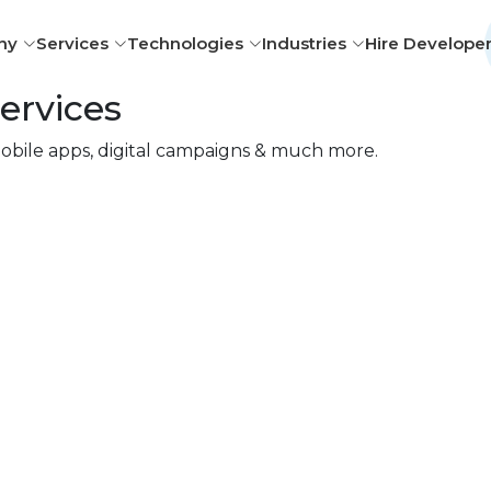
ny
Services
Technologies
Industries
Hire Develope
ervices
obile apps, digital campaigns & much more.