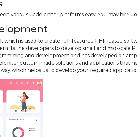
s
n various CodeIgniter platforms easy. You may hire Cod
evelopment
which is used to create full-featured PHP-based softwa
rmits the developers to develop small and mid-scale PH
ogramming and development and has developed an ample
Igniter custom-made solutions and applications that hel
ve way which helps us to develop your required application