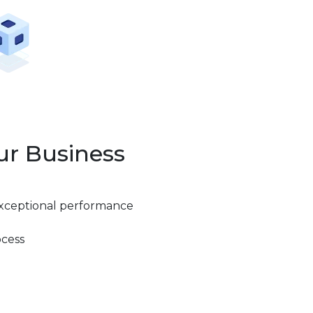
ur Business
exceptional performance
ocess