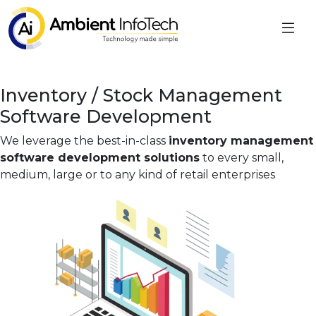
Inventory / Stock Management
Software Development
We leverage the best-in-class
inventory management
software development solutions
to every small,
medium, large or to any kind of retail enterprises