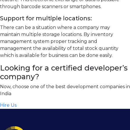
through barcode scanners or smartphones.
Support for multiple locations:
There can be a situation where a company may
maintain multiple storage locations. By inventory
management system proper tracking and
management the availability of total stock quantity
which is available for business can be done easily.
Looking for a certified developer’s
company?
Now, choose one of the best development companies in
India
Hire Us