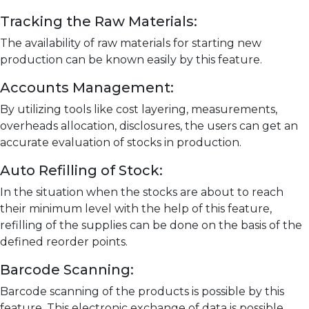
Tracking the Raw Materials:
The availability of raw materials for starting new
production can be known easily by this feature.
Accounts Management:
By utilizing tools like cost layering, measurements,
overheads allocation, disclosures, the users can get an
accurate evaluation of stocks in production.
Auto Refilling of Stock:
In the situation when the stocks are about to reach
their minimum level with the help of this feature,
refilling of the supplies can be done on the basis of the
defined reorder points.
Barcode Scanning:
Barcode scanning of the products is possible by this
feature. This electronic exchange of data is possible