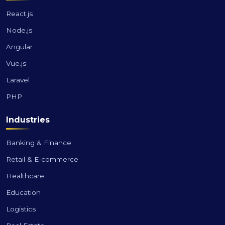
React.js
Node.js
Angular
Vue.js
Laravel
PHP
Industries
Banking & Finance
Retail & E-commerce
Healthcare
Education
Logistics