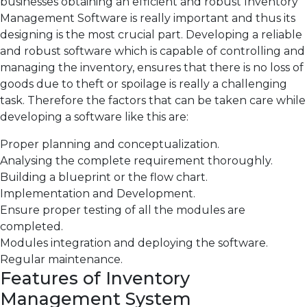
businesses obtaining an efficient and robust Inventory
Management Software is really important and thus its
designing is the most crucial part. Developing a reliable
and robust software which is capable of controlling and
managing the inventory, ensures that there is no loss of
goods due to theft or spoilage is really a challenging
task. Therefore the factors that can be taken care while
developing a software like this are:
Proper planning and conceptualization.
Analysing the complete requirement thoroughly.
Building a blueprint or the flow chart.
Implementation and Development.
Ensure proper testing of all the modules are
completed.
Modules integration and deploying the software.
Regular maintenance.
Features of Inventory
Management System