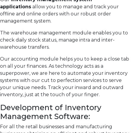
applications
allow you to manage and track your
offline and online orders with our robust order
management system.
The warehouse management module enables you to
check daily stock status, manage intra and inter-
warehouse transfers.
Our accounting module helps you to keep a close tab
on all your finances. As technology acts as a
superpower, we are here to automate your inventory
systems with our cut to perfection services to serve
your unique needs. Track your inward and outward
inventory, just at the touch of your finger.
Development of Inventory
Management Software:
For all the retail businesses and manufacturing