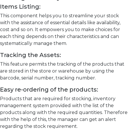
Items Listing:
This component helps you to streamline your stock
with the assistance of essential details like availability,
cost and so on. It empowers you to make choices for
each thing depends on their characteristics and can
systematically manage them.
Tracking the Assets:
This feature permits the tracking of the products that
are stored in the store or warehouse by using the
barcode, serial number, tracking number.
Easy re-ordering of the products:
Products that are required for stocking, inventory
management system provided with the list of the
products along with the required quantities. Therefore
with the help of this, the manager can get an alert
regarding the stock requirement.