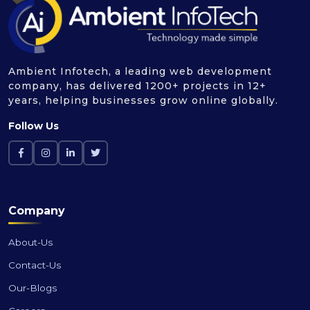
Ambient Infotech, a leading web development
company, has delivered 1200+ projects in 12+
years, helping businesses grow online globally.
Follow Us
Company
About-Us
Contact-Us
Our-Blogs