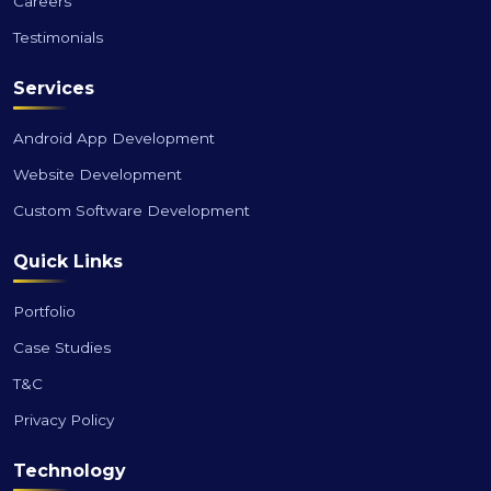
Careers
Testimonials
Services
Android App Development
Website Development
Custom Software Development
Quick Links
Portfolio
Case Studies
T&C
Privacy Policy
Technology