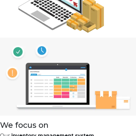
We focus on
Our
inventory management system