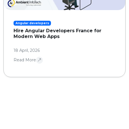
Angular developers
Hire Angular Developers France for
Modern Web Apps
18 April, 2026
Read More