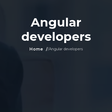
Angular
developers
Home
/
Angular developers