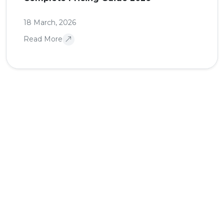
18 March, 2026
Read More