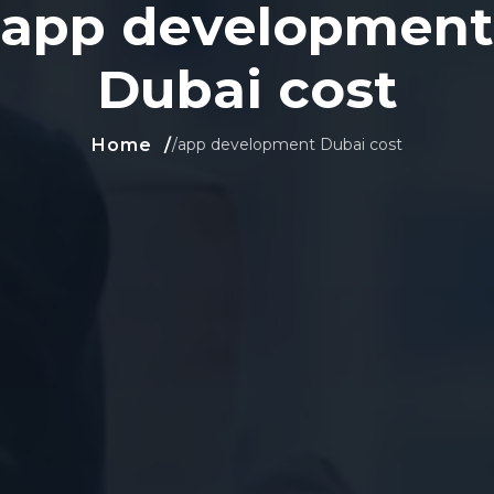
app development
Dubai cost
Home
/
app development Dubai cost