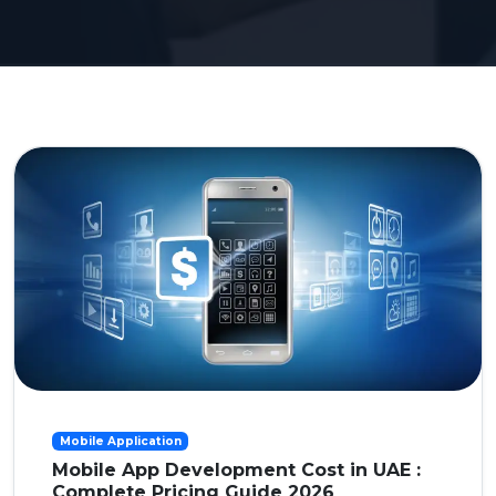
Mobile Application
Mobile App Development Cost in UAE :
Complete Pricing Guide 2026