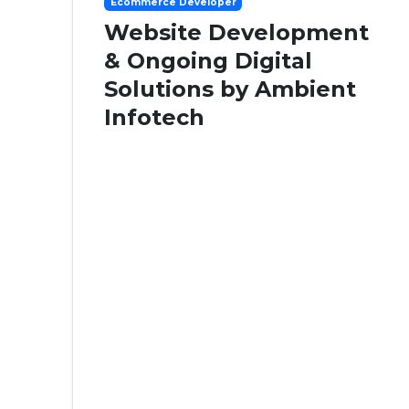
Ecommerce Developer
Website Development
& Ongoing Digital
Solutions by Ambient
Infotech