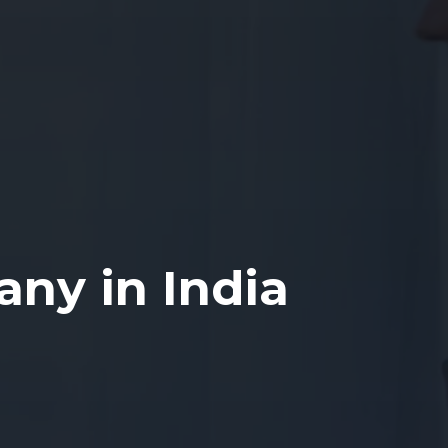
ny in India