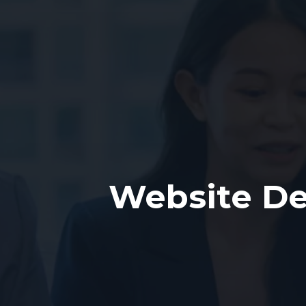
Website De