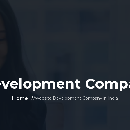
velopment Compa
Home
/
Website Development Company in India