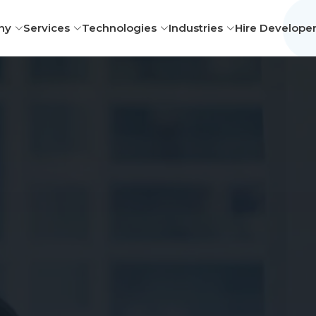
ny
Services
Technologies
Industries
Hire Develope