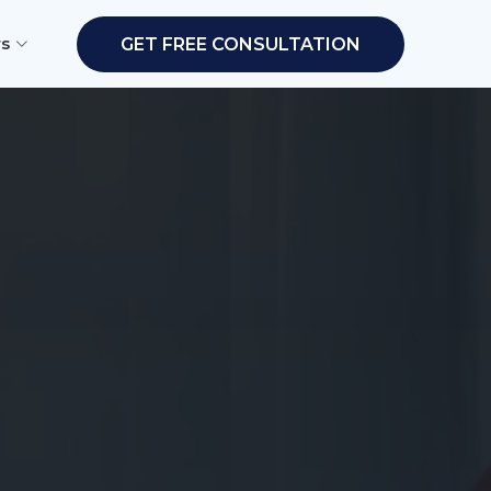
rs
GET FREE CONSULTATION