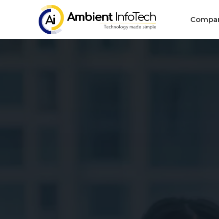
Compa