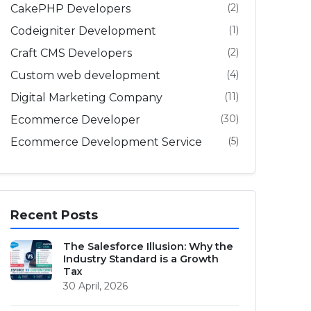
(2)
CakePHP Developers
(1)
Codeigniter Development
(2)
Craft CMS Developers
(4)
Custom web development
(11)
Digital Marketing Company
(30)
Ecommerce Developer
(5)
Ecommerce Development Service
Recent Posts
The Salesforce Illusion: Why the
Industry Standard is a Growth
Tax
30 April, 2026