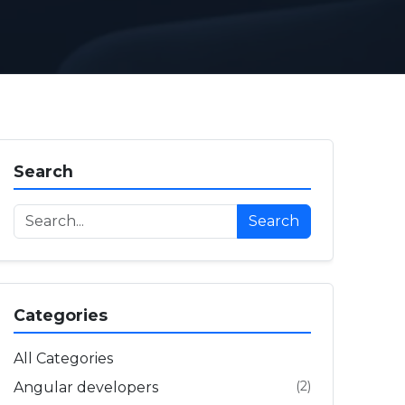
Search
Search
Categories
All Categories
(2)
Angular developers