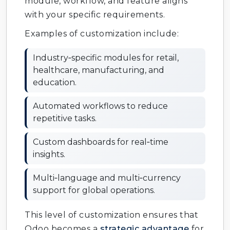
module, workflow, and feature aligns
with your specific requirements.
Odoo Fleet Management
: Track vehicles
and logistics.
Examples of customization include:
Odoo Subscription Management
:
Industry‑specific modules for retail,
Automate recurring billing.
healthcare, manufacturing, and
education.
Odoo Studio Customization
: Build
custom apps without coding.
Automated workflows to reduce
repetitive tasks.
Odoo Multi‑Company Setup
: Manage
multiple businesses.
Custom dashboards for real‑time
insights.
Odoo Multi‑Currency Support
: Handle
global transactions.
Multi‑language and multi‑currency
support for global operations.
Odoo Document Management
: Organize
files and records.
This level of customization ensures that
Odoo becomes a
strategic advantage
for