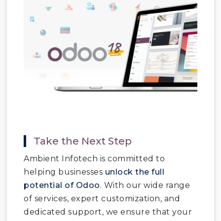
Take the Next Step
Ambient Infotech is committed to
helping businesses
unlock the full
potential of Odoo
. With our wide range
of services, expert customization, and
dedicated support, we ensure that your