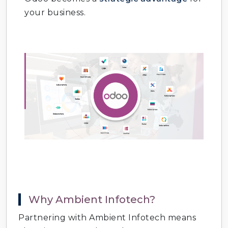
Odoo Timesheet & Attendance
: Track
your business.
employee hours.
Odoo Procurement Automation
: Smart
purchasing workflows.
Odoo Quality Management
: Ensure
product standards.
Odoo Reporting & Analytics
: Real‑time
dashboards and KPIs.
Odoo Cloud Hosting Services
: Secure
and scalable deployment.
Why Ambient Infotech?
Partnering with Ambient Infotech means