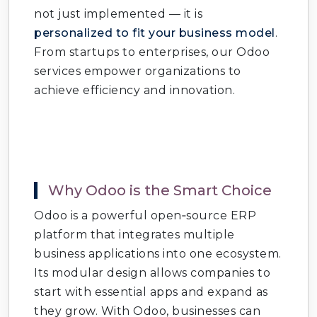
not just implemented — it is
personalized to fit your business model
.
From startups to enterprises, our Odoo
services empower organizations to
achieve efficiency and innovation.
Why Odoo is the Smart Choice
Odoo is a powerful open‑source ERP
platform that integrates multiple
business applications into one ecosystem.
Its modular design allows companies to
start with essential apps and expand as
they grow. With Odoo, businesses can