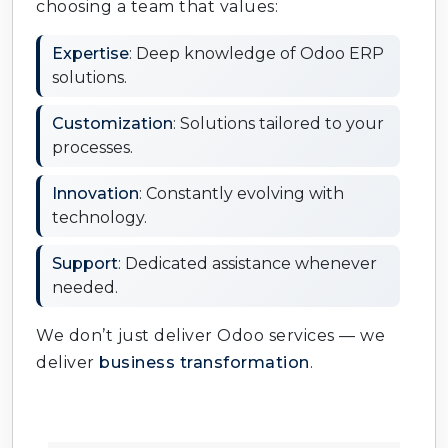
choosing a team that values:
Expertise
: Deep knowledge of Odoo ERP
solutions.
Customization
: Solutions tailored to your
processes.
Innovation
: Constantly evolving with
technology.
Support
: Dedicated assistance whenever
needed.
We don’t just deliver Odoo services — we
deliver
business transformation
.