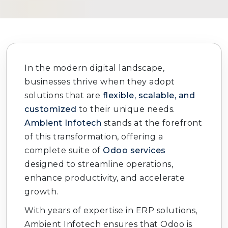
In the modern digital landscape,
businesses thrive when they adopt
solutions that are
flexible, scalable, and
customized
to their unique needs.
Ambient Infotech
stands at the forefront
of this transformation, offering a
complete suite of
Odoo services
designed to streamline operations,
enhance productivity, and accelerate
growth.
With years of expertise in ERP solutions,
Ambient Infotech ensures that Odoo is