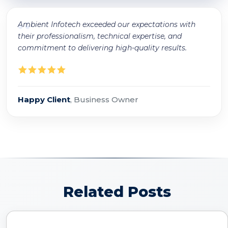
“
Ambient Infotech exceeded our expectations with
their professionalism, technical expertise, and
commitment to delivering high-quality results.
Happy Client
, Business Owner
Related Posts