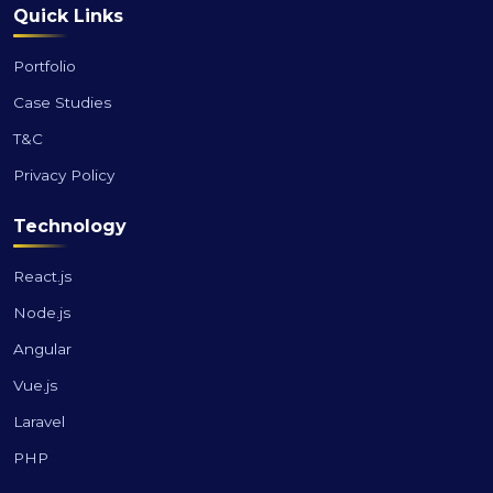
Quick Links
Portfolio
Case Studies
T&C
Privacy Policy
Technology
React.js
Node.js
Angular
Vue.js
Laravel
PHP