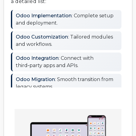
a detailed list:
Odoo Implementation
: Complete setup
and deployment.
Odoo Customization
: Tailored modules
and workflows.
Odoo Integration
: Connect with
third‑party apps and APIs.
Odoo Migration
: Smooth transition from
legacy systems.
Odoo Support & Maintenance
:
Continuous monitoring and fixes.
Odoo Training
: Hands‑on learning for
your team.