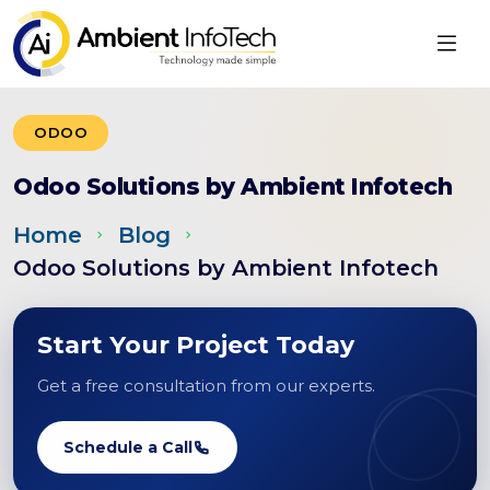
ODOO
Odoo Solutions by Ambient Infotech
Home
Blog
Odoo Solutions by Ambient Infotech
Start Your Project Today
Get a free consultation from our experts.
Schedule a Call