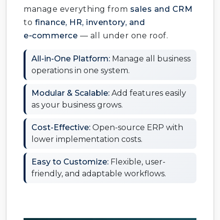
manage everything from
sales and CRM
to
finance, HR, inventory, and
e‑commerce
— all under one roof.
All-in-One Platform:
Manage all business
operations in one system.
Modular & Scalable:
Add features easily
as your business grows.
Cost-Effective:
Open-source ERP with
lower implementation costs.
Easy to Customize:
Flexible, user-
friendly, and adaptable workflows.