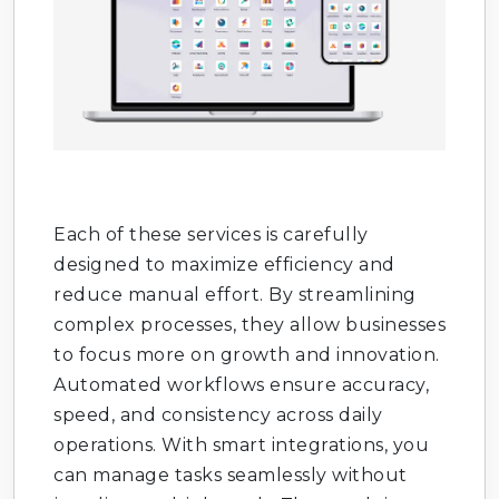
Odoo CRM Development
: Manage leads,
opportunities, and customers.
Odoo Accounting Services
: Automate
financial management.
Odoo Inventory Management
: Track
stock and warehouses.
Each of these services is carefully
Odoo Sales Module Setup
: Streamline
designed to maximize efficiency and
sales processes.
reduce manual effort. By streamlining
complex processes, they allow businesses
Odoo Purchase Management
: Simplify
to focus more on growth and innovation.
procurement workflows.
Automated workflows ensure accuracy,
speed, and consistency across daily
Odoo HR & Payroll
: Manage employees
and salaries.
operations. With smart integrations, you
can manage tasks seamlessly without
Odoo Manufacturing Module
: Optimize