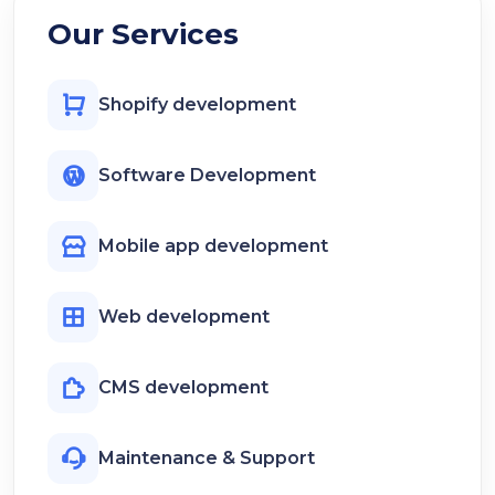
Our Services
Shopify development
Software Development
Mobile app development
Web development
CMS development
Maintenance & Support