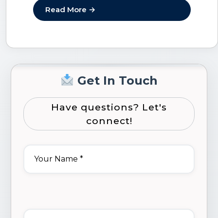
flexible, scalable,…
Read More →
Get In Touch
Have questions? Let's
connect!