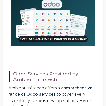
Odoo Services Provided by
Ambient Infotech
Ambient Infotech offers a
comprehensive
range of Odoo services
to cover every
aspect of your business operations. Here’s