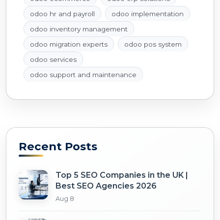
odoo hr and payroll
odoo implementation
odoo inventory management
odoo migration experts
odoo pos system
odoo services
odoo support and maintenance
Recent Posts
Top 5 SEO Companies in the UK |
Best SEO Agencies 2026
Aug 8