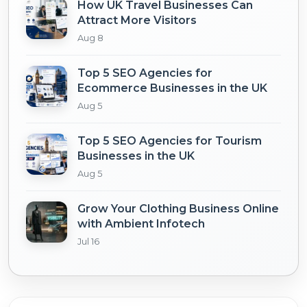
How UK Travel Businesses Can
Attract More Visitors
Aug 8
Top 5 SEO Agencies for
Ecommerce Businesses in the UK
Aug 5
Top 5 SEO Agencies for Tourism
Businesses in the UK
Aug 5
Grow Your Clothing Business Online
with Ambient Infotech
Jul 16