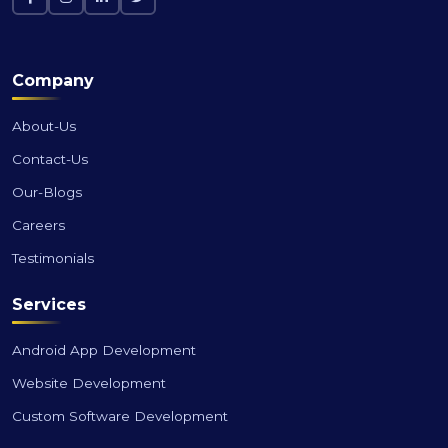
Company
About-Us
Contact-Us
Our-Blogs
Careers
Testimonials
Services
Android App Development
Website Development
Custom Software Development