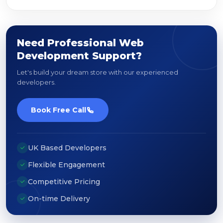
Need Professional Web
Development Support?
Let's build your dream store with our experienced
developers.
Book Free Call
UK Based Developers
Flexible Engagement
Competitive Pricing
On-time Delivery