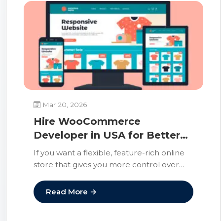
Mar 20, 2026
Hire WooCommerce
Developer in USA for Better
Ecommerce Results
If you want a flexible, feature-rich online
store that gives you more control over
design, functionality, and growth, the
right…
Read More →