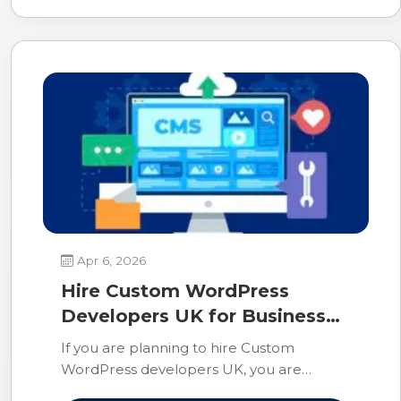
Apr 6, 2026
Hire Custom WordPress
Developers UK for Business
Growth
If you are planning to hire Custom
WordPress developers UK, you are
making a smart choice for building