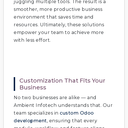
juggling multiple tools. The result is a
production cycles.
smoother, more productive business
environment that saves time and
Odoo Project Management
: Plan, track,
resources. Ultimately, these solutions
and deliver projects.
empower your team to achieve more
Odoo Point of Sale (POS)
: Retail and
with less effort.
restaurant solutions.
Odoo E‑commerce Development
: Build
online stores.
Odoo Website Builder
: Create
Customization That Fits Your
SEO‑friendly websites.
Business
No two businesses are alike — and
Odoo Marketing Automation
: Run
Ambient Infotech understands that. Our
campaigns and track results.
team specializes in
custom Odoo
Odoo Helpdesk & Support
: Manage
development
, ensuring that every
customer queries.