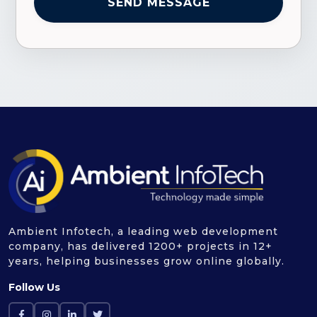
Ambient Infotech, a leading web development
company, has delivered 1200+ projects in 12+
years, helping businesses grow online globally.
Follow Us