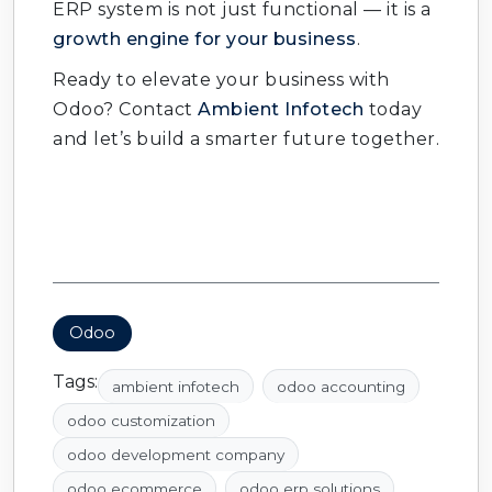
ERP system is not just functional — it is a
growth engine for your business
.
Ready to elevate your business with
Odoo? Contact
Ambient Infotech
today
and let’s build a smarter future together.
Odoo
Tags:
ambient infotech
odoo accounting
odoo customization
odoo development company
odoo ecommerce
odoo erp solutions