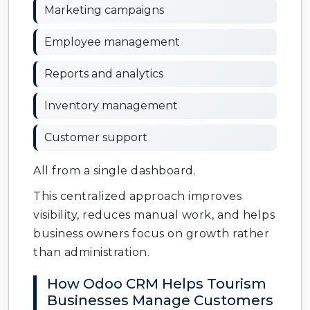
Marketing campaigns
Employee management
Reports and analytics
Inventory management
Customer support
All from a single dashboard.
This centralized approach improves
visibility, reduces manual work, and helps
business owners focus on growth rather
than administration.
How Odoo CRM Helps Tourism
Businesses Manage Customers