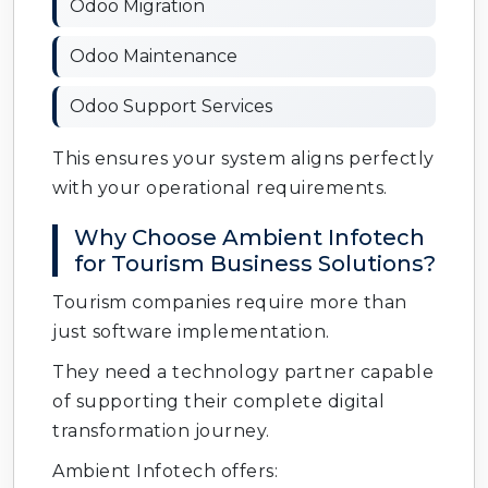
Odoo Migration
Odoo Maintenance
Odoo Support Services
This ensures your system aligns perfectly
with your operational requirements.
Why Choose Ambient Infotech
for Tourism Business Solutions?
Tourism companies require more than
just software implementation.
They need a technology partner capable
of supporting their complete digital
transformation journey.
Ambient Infotech offers: