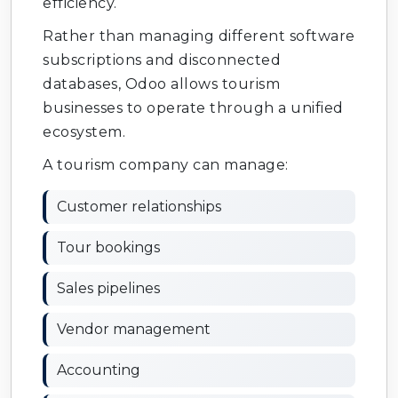
efficiency.
Rather than managing different software
subscriptions and disconnected
databases, Odoo allows tourism
businesses to operate through a unified
ecosystem.
A tourism company can manage:
Customer relationships
Tour bookings
Sales pipelines
Vendor management
Accounting