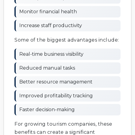
Monitor financial health
Increase staff productivity
Some of the biggest advantages include:
Real-time business visibility
Reduced manual tasks
Better resource management
Improved profitability tracking
Faster decision-making
For growing tourism companies, these
benefits can create a significant