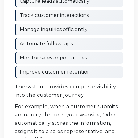
Capture leads automatically
Track customer interactions
Manage inquiries efficiently
Automate follow-ups
Monitor sales opportunities
Improve customer retention
The system provides complete visibility
into the customer journey.
For example, when a customer submits
an inquiry through your website, Odoo
automatically stores the information,
assigns it to a sales representative, and