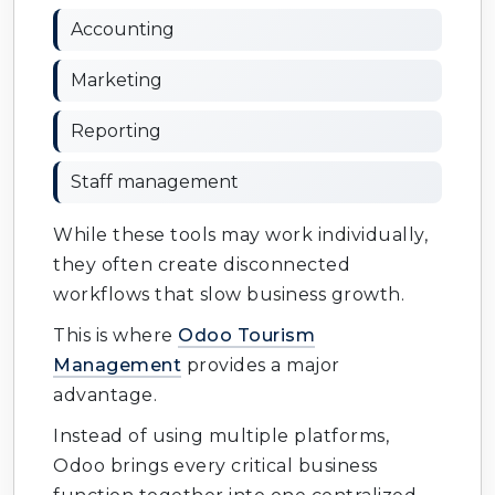
Accounting
Marketing
Reporting
Staff management
While these tools may work individually,
they often create disconnected
workflows that slow business growth.
This is where
Odoo Tourism
Management
provides a major
advantage.
Instead of using multiple platforms,
Odoo brings every critical business