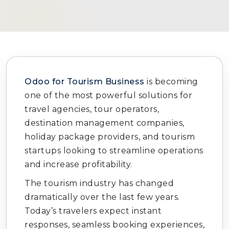
Odoo for Tourism Business
is becoming
one of the most powerful solutions for
travel agencies, tour operators,
destination management companies,
holiday package providers, and tourism
startups looking to streamline operations
and increase profitability.
The tourism industry has changed
dramatically over the last few years.
Today’s travelers expect instant
responses, seamless booking experiences,