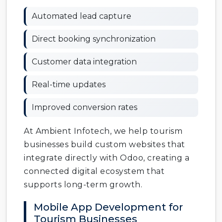
Automated lead capture
Direct booking synchronization
Customer data integration
Real-time updates
Improved conversion rates
At Ambient Infotech, we help tourism
businesses build custom websites that
integrate directly with Odoo, creating a
connected digital ecosystem that
supports long-term growth.
Mobile App Development for
Tourism Businesses