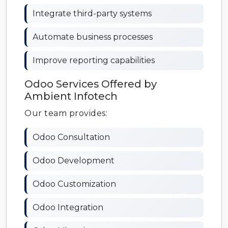
Integrate third-party systems
Automate business processes
Improve reporting capabilities
Odoo Services Offered by
Ambient Infotech
Our team provides:
Odoo Consultation
Odoo Development
Odoo Customization
Odoo Integration