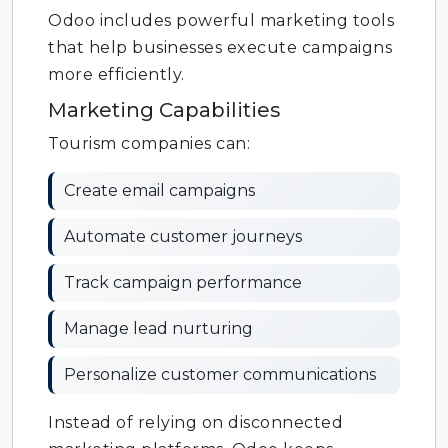
Odoo includes powerful marketing tools
that help businesses execute campaigns
more efficiently.
Marketing Capabilities
Tourism companies can:
Create email campaigns
Automate customer journeys
Track campaign performance
Manage lead nurturing
Personalize customer communications
Instead of relying on disconnected