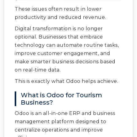
These issues often result in lower
productivity and reduced revenue.
Digital transformation is no longer
optional. Businesses that embrace
technology can automate routine tasks,
improve customer engagement, and
make smarter business decisions based
on real-time data.
This is exactly what Odoo helps achieve.
What is Odoo for Tourism
Business?
Odoo is an all-in-one ERP and business
management platform designed to
centralize operations and improve