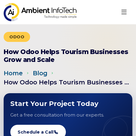
ODOO
How Odoo Helps Tourism Businesses
Grow and Scale
Home
Blog
How Odoo Helps Tourism Businesses Grow a...
Start Your Project Today
Get a free consultation from our experts.
Schedule a Call