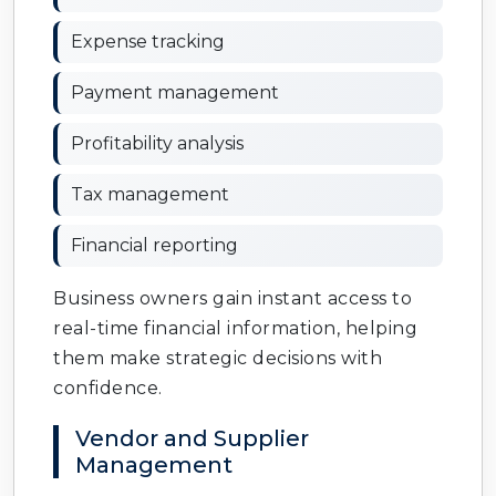
Expense tracking
Payment management
Profitability analysis
Tax management
Financial reporting
Business owners gain instant access to
real-time financial information, helping
them make strategic decisions with
confidence.
Vendor and Supplier
Management