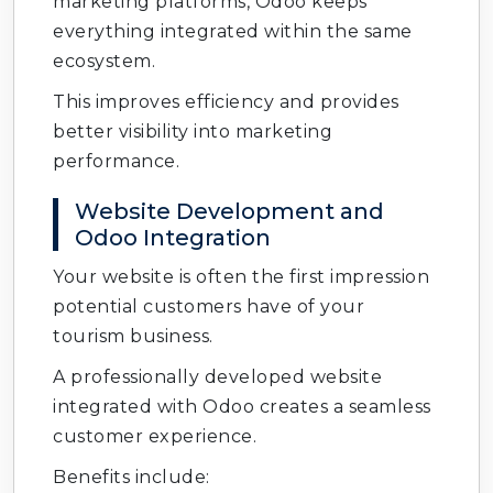
marketing platforms, Odoo keeps
everything integrated within the same
ecosystem.
This improves efficiency and provides
better visibility into marketing
performance.
Website Development and
Odoo Integration
Your website is often the first impression
potential customers have of your
tourism business.
A professionally developed website
integrated with Odoo creates a seamless
customer experience.
Benefits include: