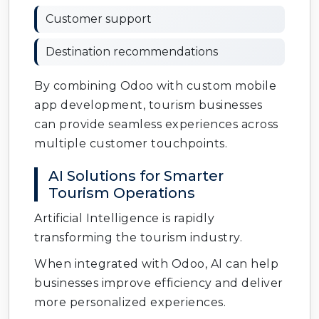
Customer support
Destination recommendations
By combining Odoo with custom mobile
app development, tourism businesses
can provide seamless experiences across
multiple customer touchpoints.
AI Solutions for Smarter
Tourism Operations
Artificial Intelligence is rapidly
transforming the tourism industry.
When integrated with Odoo, AI can help
businesses improve efficiency and deliver
more personalized experiences.