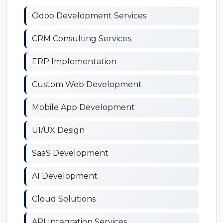
Odoo Development Services
CRM Consulting Services
ERP Implementation
Custom Web Development
Mobile App Development
UI/UX Design
SaaS Development
AI Development
Cloud Solutions
API Integration Services