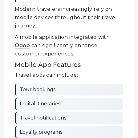
Modern travelers increasingly rely on
mobile devices throughout their travel
journey.
A mobile application integrated with
Odoo
can significantly enhance
customer experiences.
Mobile App Features
Travel apps can include:
Tour bookings
Digital itineraries
Travel notifications
Loyalty programs