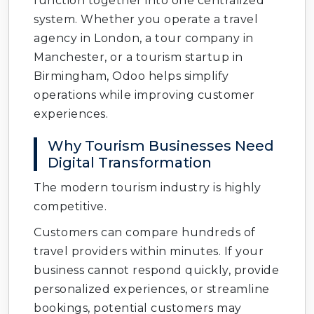
function together into one centralized
system. Whether you operate a travel
agency in London, a tour company in
Manchester, or a tourism startup in
Birmingham, Odoo helps simplify
operations while improving customer
experiences.
Why Tourism Businesses Need
Digital Transformation
The modern tourism industry is highly
competitive.
Customers can compare hundreds of
travel providers within minutes. If your
business cannot respond quickly, provide
personalized experiences, or streamline
bookings, potential customers may