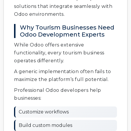
solutions that integrate seamlessly with
Odoo environments.
Why Tourism Businesses Need
Odoo Development Experts
While Odoo offers extensive
functionality, every tourism business
operates differently.
A generic implementation often fails to
maximize the platform’s full potential.
Professional Odoo developers help
businesses:
Customize workflows
Build custom modules