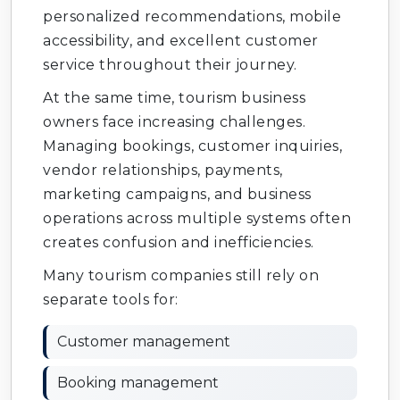
personalized recommendations, mobile
accessibility, and excellent customer
service throughout their journey.
At the same time, tourism business
owners face increasing challenges.
Managing bookings, customer inquiries,
vendor relationships, payments,
marketing campaigns, and business
operations across multiple systems often
creates confusion and inefficiencies.
Many tourism companies still rely on
separate tools for:
Customer management
Booking management