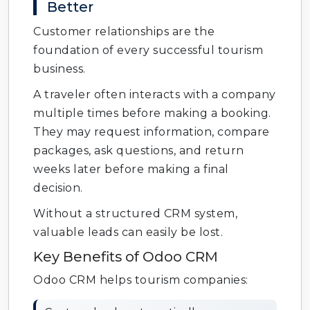
Better
Customer relationships are the
foundation of every successful tourism
business.
A traveler often interacts with a company
multiple times before making a booking.
They may request information, compare
packages, ask questions, and return
weeks later before making a final
decision.
Without a structured CRM system,
valuable leads can easily be lost.
Key Benefits of Odoo CRM
Odoo CRM helps tourism companies: