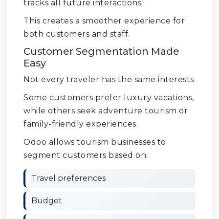
tracks all future interactions.
This creates a smoother experience for
both customers and staff.
Customer Segmentation Made
Easy
Not every traveler has the same interests.
Some customers prefer luxury vacations,
while others seek adventure tourism or
family-friendly experiences.
Odoo allows tourism businesses to
segment customers based on:
Travel preferences
Budget