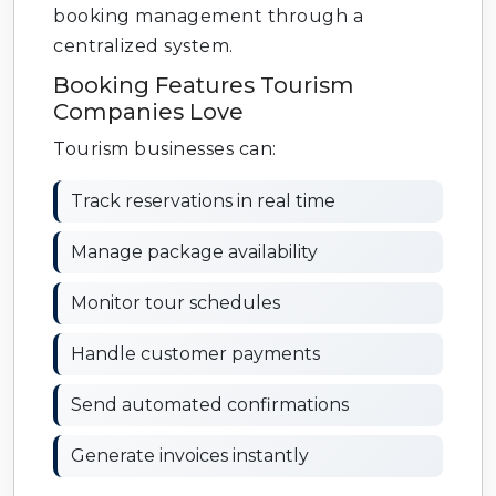
booking management through a
centralized system.
Booking Features Tourism
Companies Love
Tourism businesses can:
Track reservations in real time
Manage package availability
Monitor tour schedules
Handle customer payments
Send automated confirmations
Generate invoices instantly