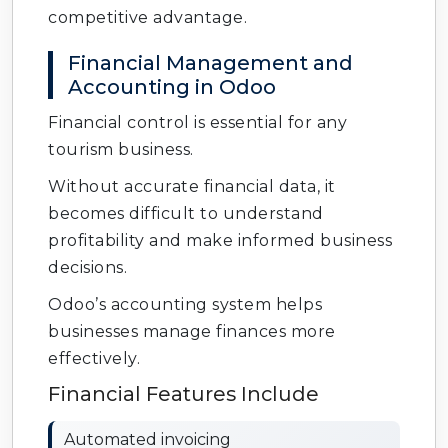
competitive advantage.
Financial Management and
Accounting in Odoo
Financial control is essential for any
tourism business.
Without accurate financial data, it
becomes difficult to understand
profitability and make informed business
decisions.
Odoo’s accounting system helps
businesses manage finances more
effectively.
Financial Features Include
Automated invoicing