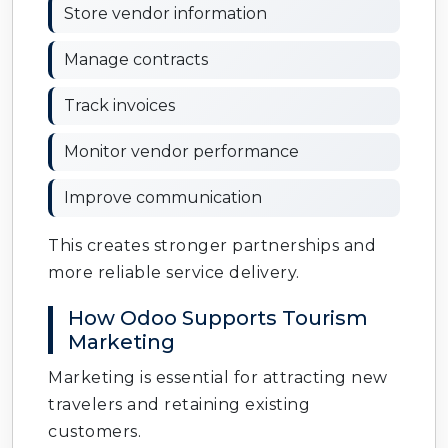
Store vendor information
Manage contracts
Track invoices
Monitor vendor performance
Improve communication
This creates stronger partnerships and
more reliable service delivery.
How Odoo Supports Tourism
Marketing
Marketing is essential for attracting new
travelers and retaining existing
customers.