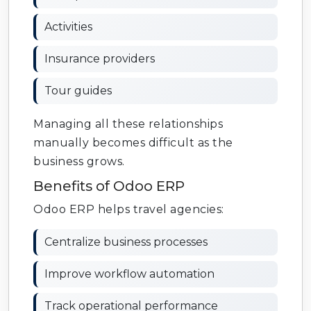
Activities
Insurance providers
Tour guides
Managing all these relationships
manually becomes difficult as the
business grows.
Benefits of Odoo ERP
Odoo ERP helps travel agencies:
Centralize business processes
Improve workflow automation
Track operational performance