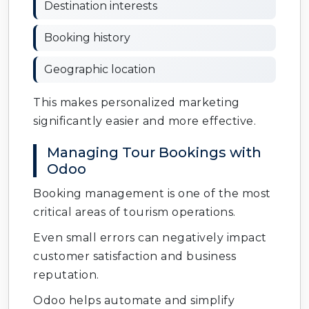
Destination interests
Booking history
Geographic location
This makes personalized marketing
significantly easier and more effective.
Managing Tour Bookings with
Odoo
Booking management is one of the most
critical areas of tourism operations.
Even small errors can negatively impact
customer satisfaction and business
reputation.
Odoo helps automate and simplify