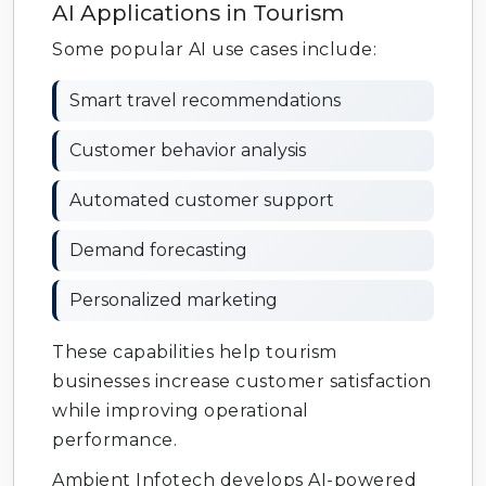
AI Applications in Tourism
Some popular AI use cases include:
Smart travel recommendations
Customer behavior analysis
Automated customer support
Demand forecasting
Personalized marketing
These capabilities help tourism
businesses increase customer satisfaction
while improving operational
performance.
Ambient Infotech develops AI-powered