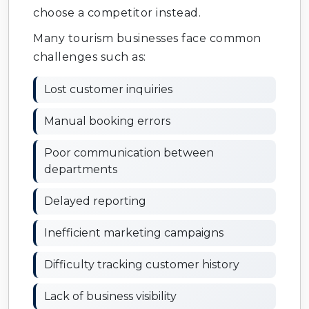
choose a competitor instead.
Many tourism businesses face common
challenges such as:
Lost customer inquiries
Manual booking errors
Poor communication between
departments
Delayed reporting
Inefficient marketing campaigns
Difficulty tracking customer history
Lack of business visibility