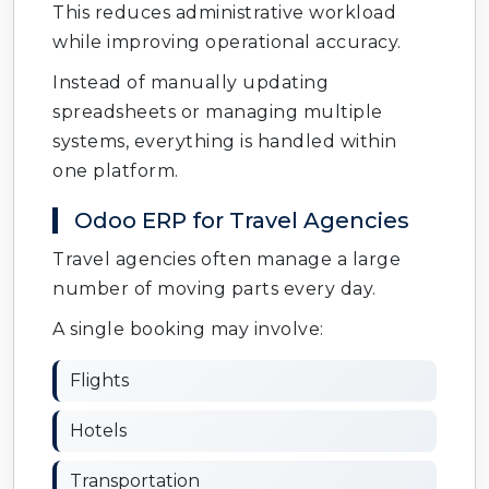
This reduces administrative workload
while improving operational accuracy.
Instead of manually updating
spreadsheets or managing multiple
systems, everything is handled within
one platform.
Odoo ERP for Travel Agencies
Travel agencies often manage a large
number of moving parts every day.
A single booking may involve:
Flights
Hotels
Transportation