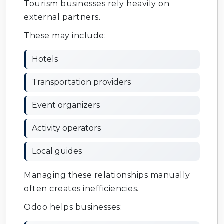
Tourism businesses rely heavily on
external partners.
These may include:
Hotels
Transportation providers
Event organizers
Activity operators
Local guides
Managing these relationships manually
often creates inefficiencies.
Odoo helps businesses: