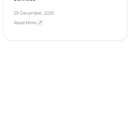
29 December, 2025
Read More