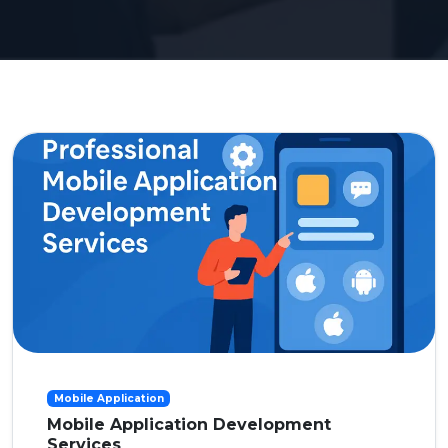
Mobile Application
Mobile Application Development
Services