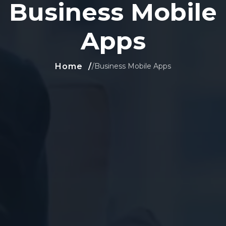
Business Mobile
Apps
Home
/
Business Mobile Apps